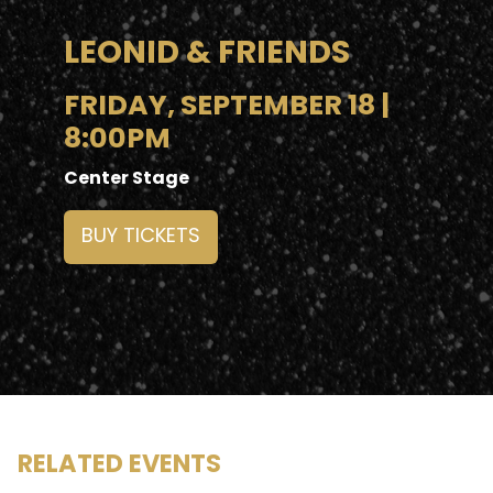
LEONID & FRIENDS
FRIDAY, SEPTEMBER 18 |
8:00PM
Center Stage
BUY TICKETS
RELATED EVENTS