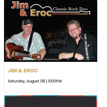
JIM & EROC
Saturday, August 08 | 9:00PM