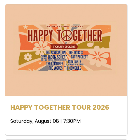
HAPPY TOGETHER TOUR 2026
Saturday, August 08 | 7:30PM