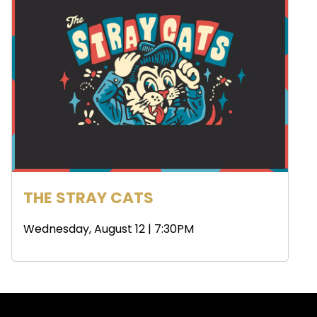
THE STRAY CATS
Wednesday, August 12 | 7:30PM