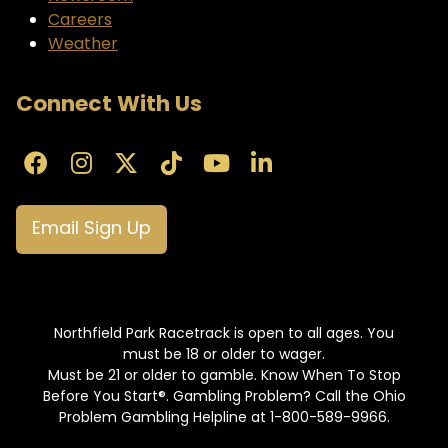
Careers
Weather
Connect With Us
Email Sign Up
Northfield Park Racetrack is open to all ages. You
must be 18 or older to wager.
Must be 21 or older to gamble. Know When To Stop
Before You Start®. Gambling Problem? Call the Ohio
Problem Gambling Helpline at 1-800-589-9966.