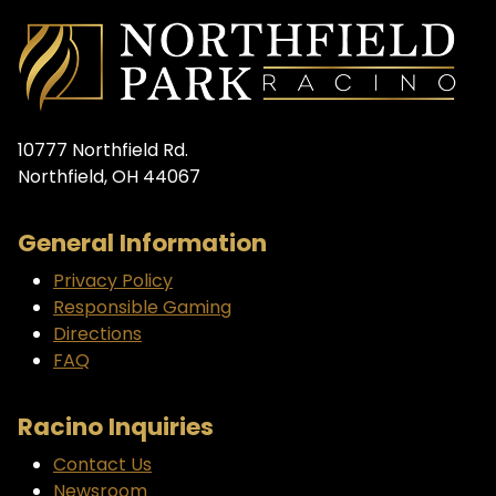
10777 Northfield Rd.
Northfield, OH 44067
General Information
Privacy Policy
Responsible Gaming
Directions
FAQ
Racino Inquiries
Contact Us
Newsroom