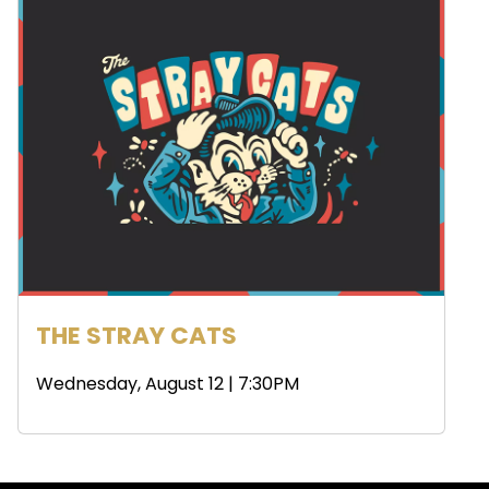
THE STRAY CATS
Wednesday, August 12 | 7:30PM