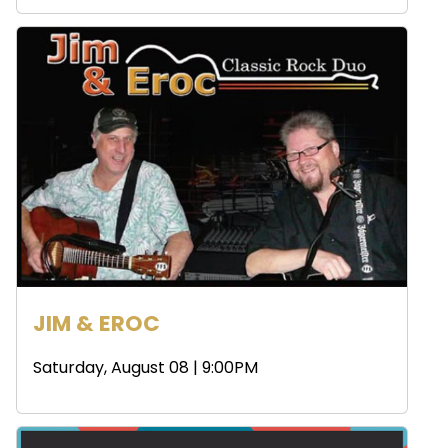
JIM & EROC
Saturday, August 08 | 9:00PM