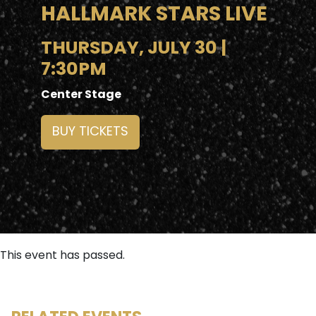
HALLMARK STARS LIVE
THURSDAY, JULY 30 |
7:30PM
Center Stage
BUY TICKETS
This event has passed.