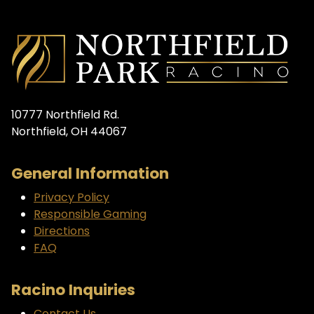
10777 Northfield Rd.
Northfield, OH 44067
General Information
Privacy Policy
Responsible Gaming
Directions
FAQ
Racino Inquiries