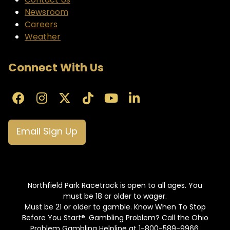
Contact Us
Newsroom
Careers
Weather
Connect With Us
Email Sign Up
Northfield Park Racetrack is open to all ages. You
must be 18 or older to wager.
Must be 21 or older to gamble. Know When To Stop
Before You Start®. Gambling Problem? Call the Ohio
Problem Gambling Helpline at 1-800-589-9966.