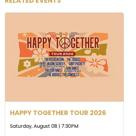
RELATED EVENTS
HAPPY TOGETHER TOUR 2026
Saturday, August 08 | 7:30PM