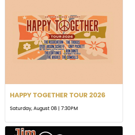
HAPPY TOGETHER TOUR 2026
Saturday, August 08 | 7:30PM