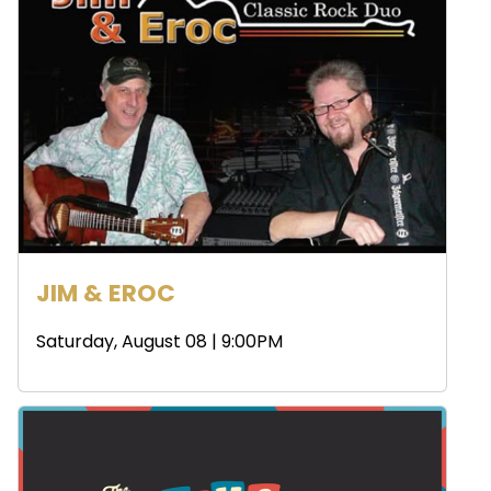
JIM & EROC
Saturday, August 08 | 9:00PM