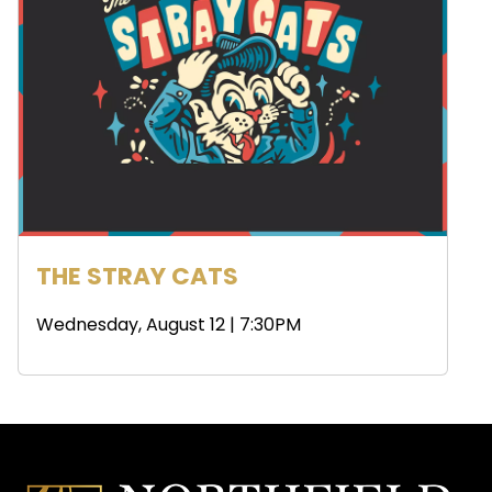
THE STRAY CATS
Wednesday, August 12 | 7:30PM