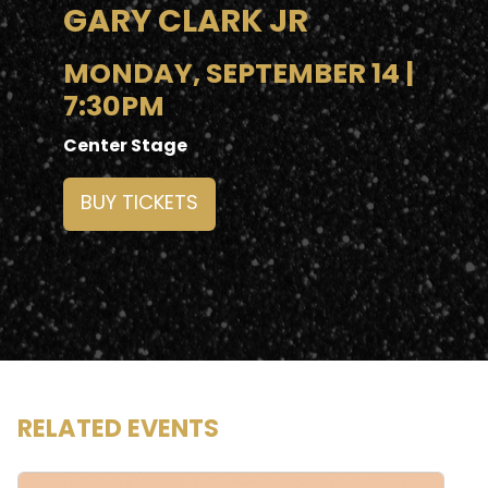
GARY CLARK JR
MONDAY, SEPTEMBER 14 |
7:30PM
Center Stage
BUY TICKETS
RELATED EVENTS