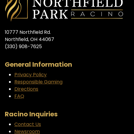
10777 Northfield Rd.
Northfield, OH 44067
(330) 908-7625
General Information
Privacy Policy
Responsible Gaming
Directions
FAQ
Racino Inquiries
Contact Us
Newsroom