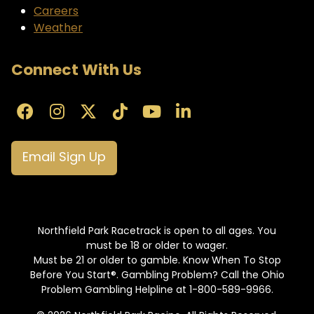
Careers
Weather
Connect With Us
Email Sign Up
Northfield Park Racetrack is open to all ages. You
must be 18 or older to wager.
Must be 21 or older to gamble. Know When To Stop
Before You Start®. Gambling Problem? Call the Ohio
Problem Gambling Helpline at 1-800-589-9966.