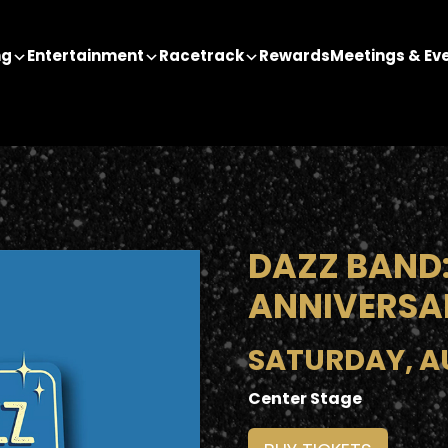
ng
Entertainment
Racetrack
Rewards
Meetings & Ev
DAZZ BAND:
ANNIVERSA
SATURDAY, AU
Center Stage