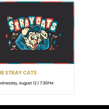
HE STRAY CATS
dnesday, August 12 | 7:30PM