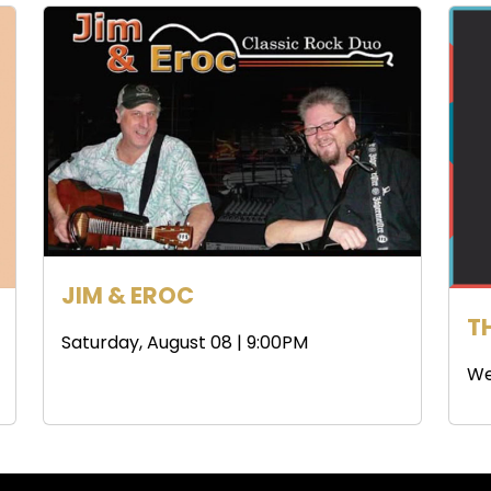
JIM & EROC
T
Saturday, August 08 | 9:00PM
We