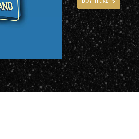
BUY TICKETS