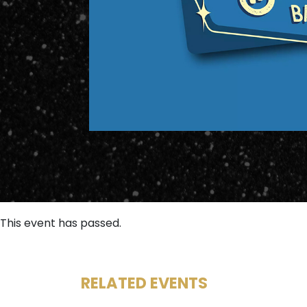
This event has passed.
RELATED EVENTS