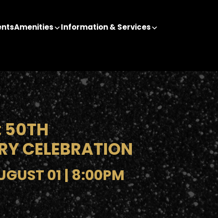
ents
Amenities
Information & Services
 50TH
RY CELEBRATION
GUST 01 | 8:00PM