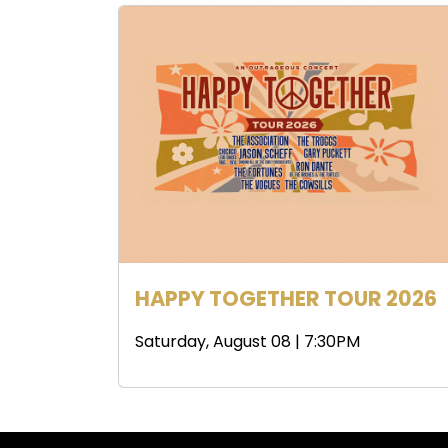
HAPPY TOGETHER TOUR 2026
Saturday, August 08 | 7:30PM