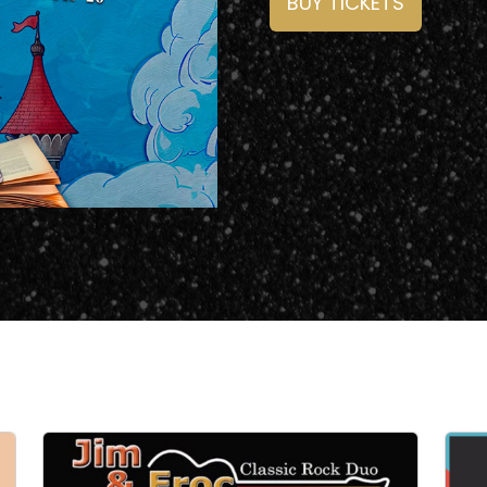
BUY TICKETS