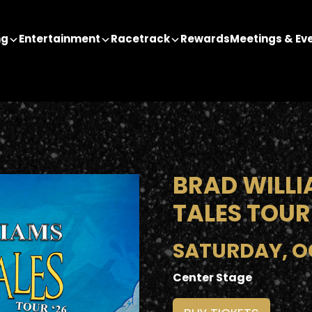
ng
Entertainment
Racetrack
Rewards
Meetings & Ev
BRAD WILLI
TALES TOUR
SATURDAY, OC
Center Stage