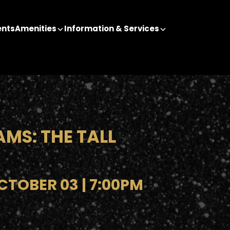
ents
Amenities
Information & Services
AMS: THE TALL
TOBER 03 | 7:00PM