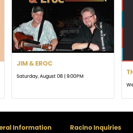
JIM & EROC
T
Saturday, August 08 | 9:00PM
We
ral Information
Racino Inquiries