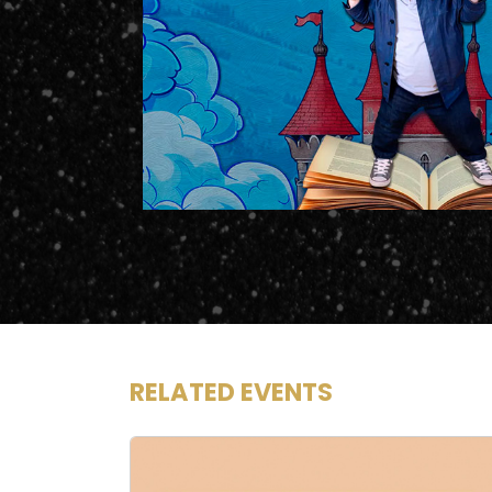
RELATED EVENTS