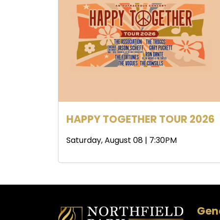
HAPPY TOGETHER TOUR 2026
Saturday, August 08 | 7:30PM
Gene