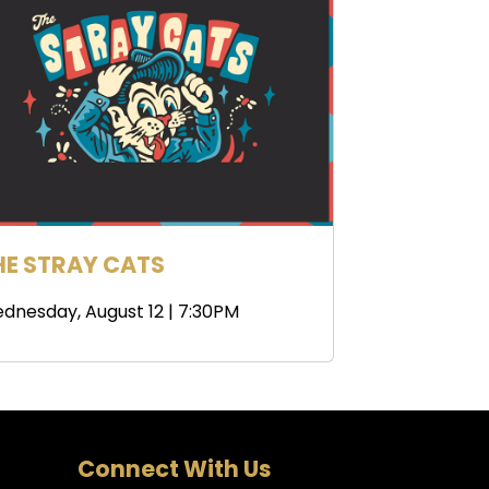
HE STRAY CATS
dnesday, August 12 | 7:30PM
Connect With Us