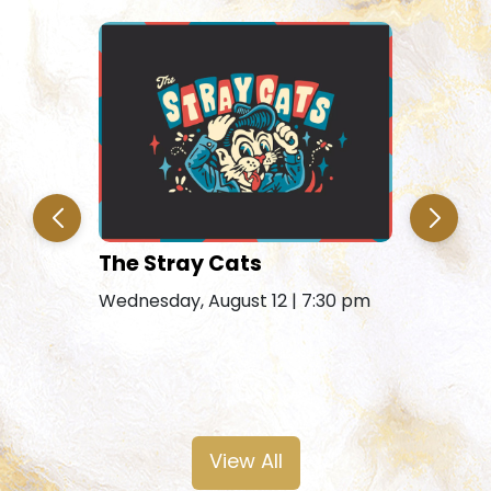
The Stray Cats
Amy Gra
Remains
Wednesday, August 12 | 7:30 pm
Friday, Au
View All