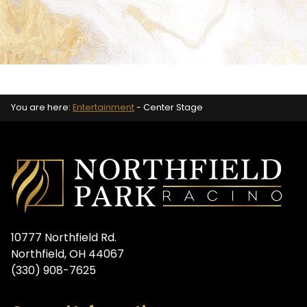
You are here:
Entertainment
-
Center Stage
10777 Northfield Rd.
Northfield, OH 44067
(330) 908-7625