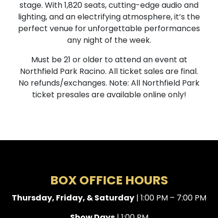
stage. With 1,820 seats, cutting-edge audio and
lighting, and an electrifying atmosphere, it’s the
perfect venue for unforgettable performances
any night of the week.
Must be 21 or older to attend an event at
Northfield Park Racino. All ticket sales are final.
No refunds/exchanges. Note: All Northfield Park
ticket presales are available online only!
BOX OFFICE HOURS
Thursday, Friday, & Saturday
| 1:00 PM – 7:00 PM
Show Days
| 1:00 PM