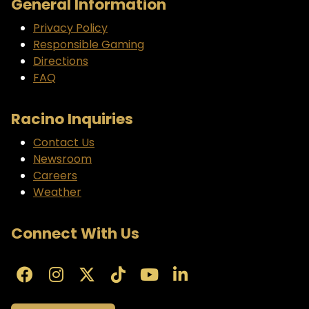
General Information
Privacy Policy
Responsible Gaming
Directions
FAQ
Racino Inquiries
Contact Us
Newsroom
Careers
Weather
Connect With Us