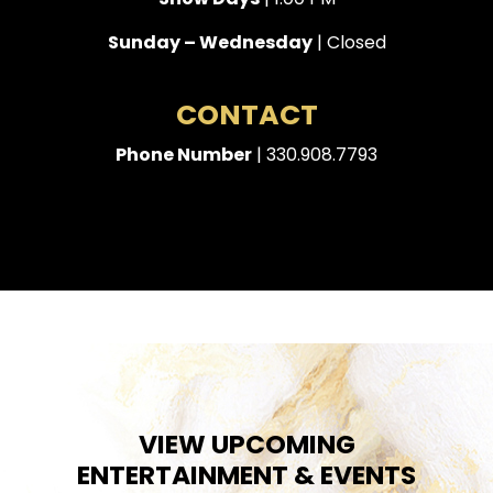
Sunday – Wednesday
| Closed
CONTACT
Phone Number
| 330.908.7793
VIEW UPCOMING
ENTERTAINMENT & EVENTS