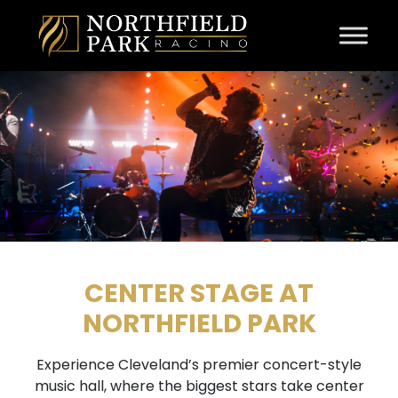
Skip to content
CENTER STAGE AT
NORTHFIELD PARK
Experience Cleveland’s premier concert-style
music hall, where the biggest stars take center