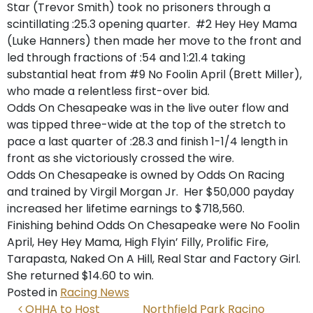
Star (Trevor Smith) took no prisoners through a
scintillating :25.3 opening quarter. #2 Hey Hey Mama
(Luke Hanners) then made her move to the front and
led through fractions of :54 and 1:21.4 taking
substantial heat from #9 No Foolin April (Brett Miller),
who made a relentless first-over bid.
Odds On Chesapeake was in the live outer flow and
was tipped three-wide at the top of the stretch to
pace a last quarter of :28.3 and finish 1-1/4 length in
front as she victoriously crossed the wire.
Odds On Chesapeake is owned by Odds On Racing
and trained by Virgil Morgan Jr. Her $50,000 payday
increased her lifetime earnings to $718,560.
Finishing behind Odds On Chesapeake were No Foolin
April, Hey Hey Mama, High Flyin’ Filly, Prolific Fire,
Tarapasta, Naked On A Hill, Real Star and Factory Girl.
She returned $14.60 to win.
Posted in
Racing News
POST NAVIGATION
OHHA to Host
Northfield Park Racino