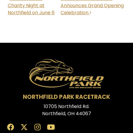
Charity Night at
Announces Grand Opening
Northfield on June 6
Celebration
NORTHFIELD PARK RACETRACK
10705 Northfield Rd.
Northfield, OH 44067