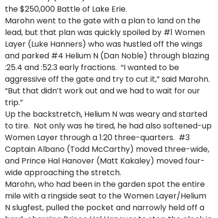
the $250,000 Battle of Lake Erie.
Marohn went to the gate with a plan to land on the
lead, but that plan was quickly spoiled by #1 Women
Layer (Luke Hanners) who was hustled off the wings
and parked #4 Helium N (Dan Noble) through blazing
:25.4 and :52.3 early fractions. “I wanted to be
aggressive off the gate and try to cut it,” said Marohn.
“But that didn’t work out and we had to wait for our
trip.”
Up the backstretch, Helium N was weary and started
to tire. Not only was he tired, he had also softened-up
Women Layer through a 1:20 three-quarters. #3
Captain Albano (Todd McCarthy) moved three-wide,
and Prince Hal Hanover (Matt Kakaley) moved four-
wide approaching the stretch.
Marohn, who had been in the garden spot the entire
mile with a ringside seat to the Women Layer/Helium
N slugfest, pulled the pocket and narrowly held off a