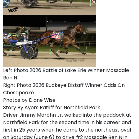
Left Photo 2026 Battle of Lake Erie Winner Mossdale
Ben N
Right Photo 2026 Buckeye Distaff Winner Odds On
Chesapeake
Photos by Diane Wise
Story By Ayers Ratliff for Northfield Park
Driver Jimmy Marohn Jr. walked into the paddock at
Northfield Park for the second time in his career and
first in 25 years when he came to the northeast oval
on Saturday (June 6) to drive #2 Mossdale Ben N in