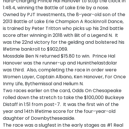
hard-charging Prince Hal Hanover to stop the clock in
1:48.4, winning the Battle of Lake Erie by a nose.
Owned by PJT Investments, the 8-year-old son of the
2013 Battle of Lake Erie Champion A Rockinroll Dance,
is trained by Peter Tritton who picks up his 2nd battle
score after winning in 2018 with Bit of a Legend N. It
was the 22nd victory for the gelding and bolstered his
lifetime bankroll to $902,069.
Mossdale Ben N returned $15.80 to win. Prince Hal
Hanover was the runner-up and Huninthelastdolar
was third. Also, completing the race in order were
Women Layer, Captain Albano, Ken Hanover, For Once
Inmy Life, Bythemissal and Helium N.
Two races earlier on the card, Odds On Chesapeake
rolled down the stretch to take the $100,000 Buckeye
Distaff in 1:51 from post-7. It was the first win of the
year and 14th lifetime score for the four-year-old
daughter of Downbytheseaside.
The race was a slugfest in the early stages as #1 Real