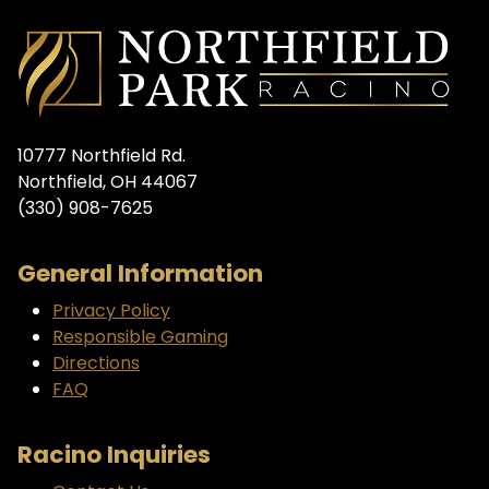
10777 Northfield Rd.
Northfield, OH 44067
(330) 908-7625
General Information
Privacy Policy
Responsible Gaming
Directions
FAQ
Racino Inquiries