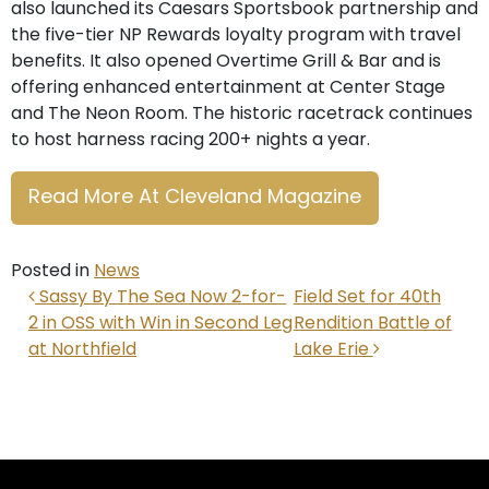
also launched its Caesars Sportsbook partnership and
the five-tier NP Rewards loyalty program with travel
benefits. It also opened Overtime Grill & Bar and is
offering enhanced entertainment at Center Stage
and The Neon Room. The historic racetrack continues
to host harness racing 200+ nights a year.
Read More At Cleveland Magazine
Posted in
News
POST NAVIGATION
Sassy By The Sea Now 2-for-
Field Set for 40th
2 in OSS with Win in Second Leg
Rendition Battle of
at Northfield
Lake Erie