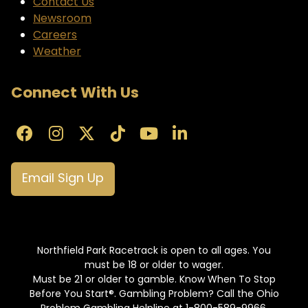
Contact Us
Newsroom
Careers
Weather
Connect With Us
Email Sign Up
Northfield Park Racetrack is open to all ages. You
must be 18 or older to wager.
Must be 21 or older to gamble. Know When To Stop
Before You Start®. Gambling Problem? Call the Ohio