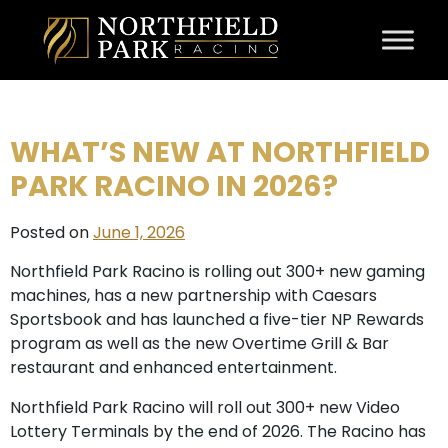
Skip to content
WHAT’S NEW AT NORTHFIELD
PARK RACINO IN 2026?
Posted on
June 1, 2026
Northfield Park Racino is rolling out 300+ new gaming
machines, has a new partnership with Caesars
Sportsbook and has launched a five-tier NP Rewards
program as well as the new Overtime Grill & Bar
restaurant and enhanced entertainment.
Northfield Park Racino will roll out 300+ new Video
Lottery Terminals by the end of 2026. The Racino has