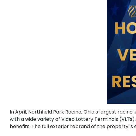
In April, Northfield Park Racino, Ohio’s largest raci
with a wide variety of Video Lottery Terminals (VLT
benefits. The full exterior rebrand of the property i