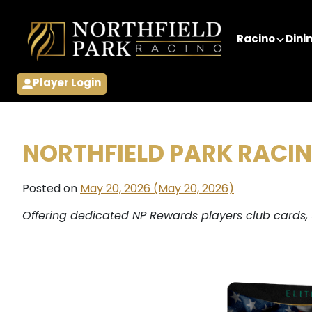
Skip to content
Racino
Dini
Player Login
NORTHFIELD PARK RACI
Posted on
May 20, 2026
(May 20, 2026)
Offering dedicated NP Rewards players club cards,