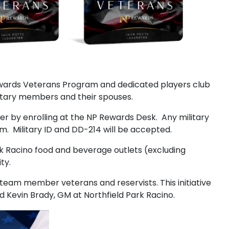
Rewards Veterans Program and dedicated players club
itary members and their spouses.
ier by enrolling at the NP Rewards Desk. Any military
am. Military ID and DD-214 will be accepted.
rk Racino food and beverage outlets (excluding
ty.
team member veterans and reservists. This initiative
d Kevin Brady, GM at Northfield Park Racino.