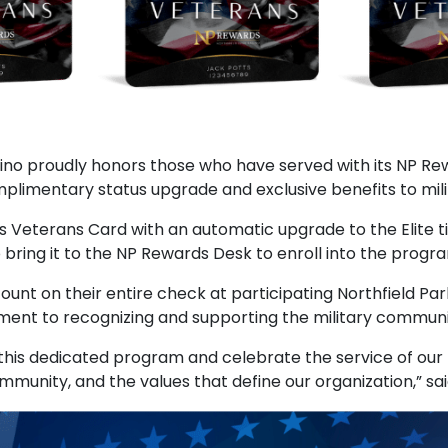
acino proudly honors those who have served with its NP 
limentary status upgrade and exclusive benefits to mil
ds Veterans Card with an automatic upgrade to the Elite t
 bring it to the NP Rewards Desk to enroll into the progr
ount on their entire check at participating Northfield Pa
ment to recognizing and supporting the military communi
his dedicated program and celebrate the service of our 
unity, and the values that define our organization,” sai