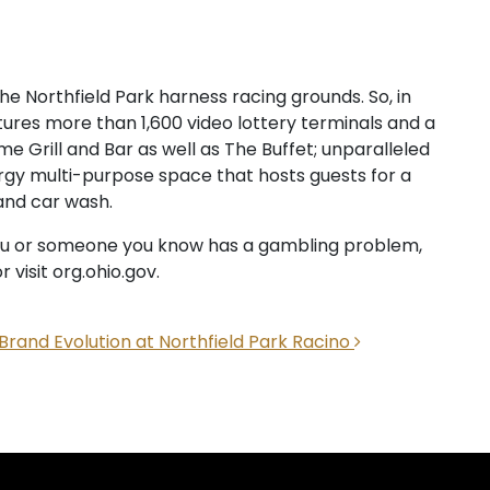
he Northfield Park harness racing grounds. So, in
tures more than 1,600 video lottery terminals and a
e Grill and Bar as well as The Buffet; unparalleled
gy multi-purpose space that hosts guests for a
and car wash.
f you or someone you know has a gambling problem,
 visit org.ohio.gov.
 Brand Evolution at Northfield Park Racino