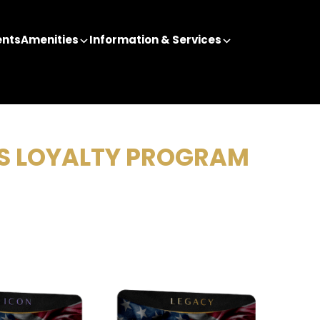
ents
Amenities
Information & Services
NS LOYALTY PROGRAM