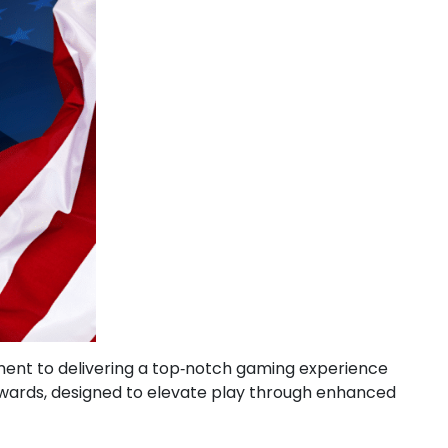
itment to delivering a top‑notch gaming experience
Rewards, designed to elevate play through enhanced