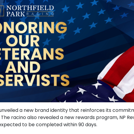
no, unveiled a new brand identity that reinforces its comm
s). The racino also revealed a new rewards program, NP 
s expected to be completed within 90 days.