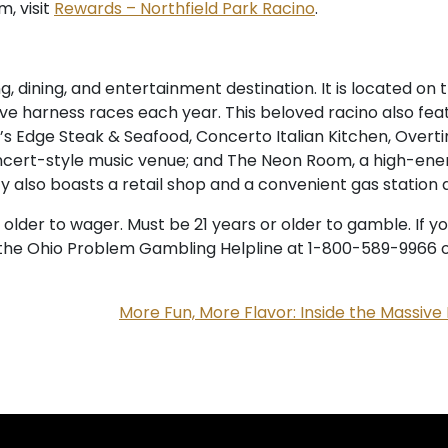
, visit
Rewards – Northfield Park Racino
.
 dining, and entertainment destination. It is located on t
ive harness races each year. This beloved racino also fea
y’s Edge Steak & Seafood, Concerto Italian Kitchen, Overtim
ncert-style music venue; and The Neon Room, a high-ener
y also boasts a retail shop and a convenient gas station 
r older to wager. Must be 21 years or older to gamble. I
ll the Ohio Problem Gambling Helpline at 1-800-589-9966 or
More Fun, More Flavor: Inside the Massive