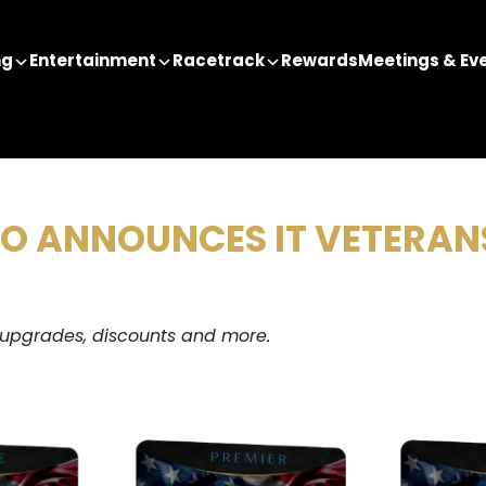
ng
Entertainment
Racetrack
Rewards
Meetings & Ev
NO ANNOUNCES IT VETERA
 upgrades, discounts and more.