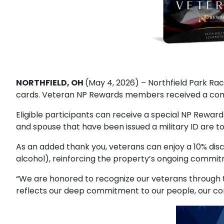
NORTHFIELD, OH
(May 4, 2026) – Northfield Park R
cards. Veteran NP Rewards members received a comp
Eligible participants can receive a special NP Rewar
and spouse that have been issued a military ID are to
As an added thank you, veterans can enjoy a 10% disc
alcohol), reinforcing the property’s ongoing commit
“We are honored to recognize our veterans through t
reflects our deep commitment to our people, our comm