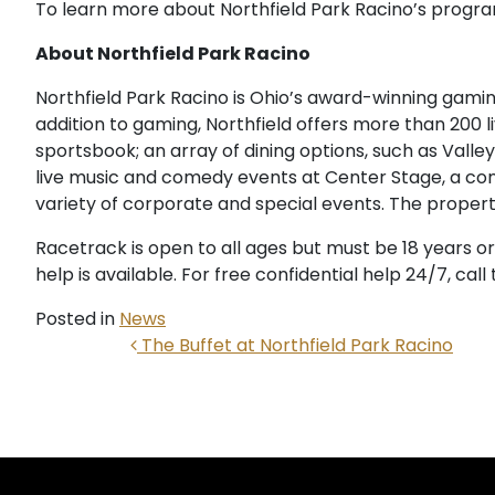
To learn more about Northfield Park Racino’s program
About Northfield Park Racino
Northfield Park Racino is Ohio’s award-winning gaming,
addition to gaming, Northfield offers more than 200 l
sportsbook; an array of dining options, such as Valle
live music and comedy events at Center Stage, a co
variety of corporate and special events. The propert
Racetrack is open to all ages but must be 18 years o
help is available. For free confidential help 24/7, ca
Posted in
News
POST NAVIGATION
The Buffet at Northfield Park Racino