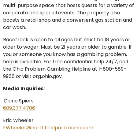
multi-purpose space that hosts guests for a variety of
corporate and special events. The property also
boasts a retail shop and a convenient gas station and
car wash.
Racetrack is open to all ages but must be 18 years or
older to wager. Must be 21 years or older to gamble. If
you or someone you know has a gambling problem,
help is available. For free confidential help 24/7, call
the Ohio Problem Gambling Helpline at 1-800-589-
9966 or visit org.ohio.gov.
Media Inquiries:
Diane Spiers
609.377.4706
Eric Wheeler
EWheeler@northfieldparkracino.com