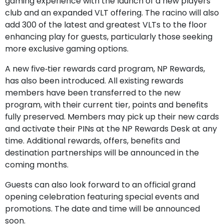
gaming experience with the launch of a new players
club and an expanded VLT offering. The racino will also
add 300 of the latest and greatest VLTs to the floor
enhancing play for guests, particularly those seeking
more exclusive gaming options.
A new five‑tier rewards card program, NP Rewards,
has also been introduced. All existing rewards
members have been transferred to the new
program, with their current tier, points and benefits
fully preserved. Members may pick up their new cards
and activate their PINs at the NP Rewards Desk at any
time. Additional rewards, offers, benefits and
destination partnerships will be announced in the
coming months.
Guests can also look forward to an official grand
opening celebration featuring special events and
promotions. The date and time will be announced
soon.