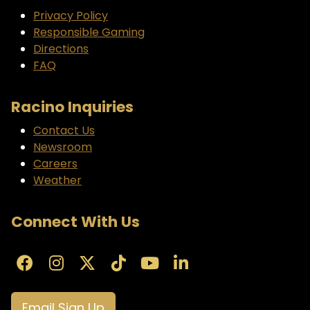
Privacy Policy
Responsible Gaming
Directions
FAQ
Racino Inquiries
Contact Us
Newsroom
Careers
Weather
Connect With Us
Email Sign Up