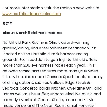
For more information, visit the racino’s new website
www.northfieldparkracino.com
.
###
About Northfield Park Racino
Northfield Park Racino is Ohio’s award-winning
gaming, dining, and entertainment destination. It is
located on the Northfield Park harness racing
grounds. So, in addition to gaming, Northfield offers
more than 200 live harness races each year. This
beloved racino also features more than 1,600 video
lottery terminals and a Caesars Sportsbook; an array
of dining options, such as Valley’s Edge Steak &
Seafood, Concerto Italian Kitchen, Overtime Grill and
Bar as well as The Buffet; unparalleled live music and
comedy events at Center Stage, a concert-style
music venue; and The Neon Room, a high-energy