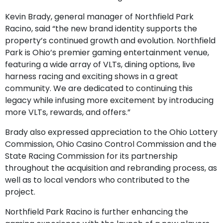
Kevin Brady, general manager of Northfield Park
Racino, said “the new brand identity supports the
property’s continued growth and evolution. Northfield
Park is Ohio’s premier gaming entertainment venue,
featuring a wide array of VLTs, dining options, live
harness racing and exciting shows in a great
community. We are dedicated to continuing this
legacy while infusing more excitement by introducing
more VLTs, rewards, and offers.”
Brady also expressed appreciation to the Ohio Lottery
Commission, Ohio Casino Control Commission and the
State Racing Commission for its partnership
throughout the acquisition and rebranding process, as
well as to local vendors who contributed to the
project.
Northfield Park Racino is further enhancing the