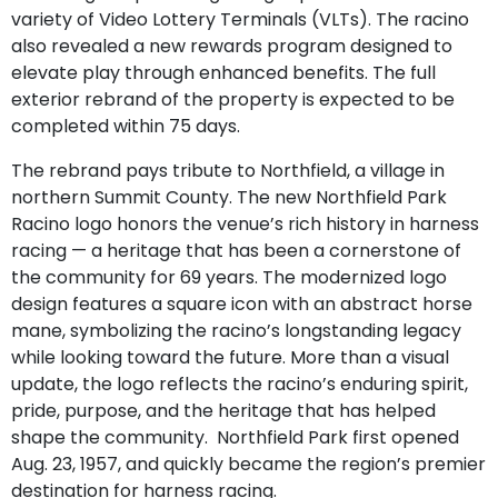
variety of Video Lottery Terminals (VLTs). The racino
also revealed a new rewards program designed to
elevate play through enhanced benefits. The full
exterior rebrand of the property is expected to be
completed within 75 days.
The rebrand pays tribute to Northfield, a village in
northern Summit County. The new Northfield Park
Racino logo honors the venue’s rich history in harness
racing — a heritage that has been a cornerstone of
the community for 69 years. The modernized logo
design features a square icon with an abstract horse
mane, symbolizing the racino’s longstanding legacy
while looking toward the future. More than a visual
update, the logo reflects the racino’s enduring spirit,
pride, purpose, and the heritage that has helped
shape the community. Northfield Park first opened
Aug. 23, 1957, and quickly became the region’s premier
destination for harness racing.