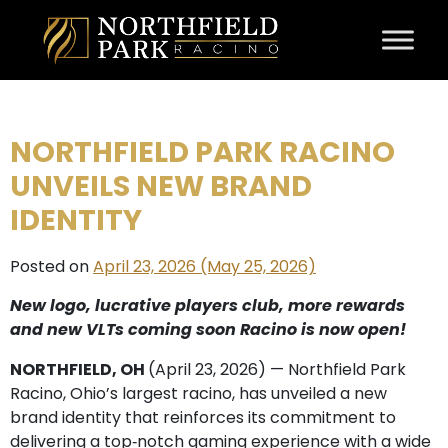
Skip to content
NORTHFIELD PARK RACINO
UNVEILS NEW BRAND
IDENTITY
Posted on
April 23, 2026
(May 25, 2026)
New logo, lucrative players club, more rewards
and new VLTs coming soon
Racino is now open!
NORTHFIELD, OH
(April 23, 2026) — Northfield Park
Racino, Ohio’s largest racino, has unveiled a new
brand identity that reinforces its commitment to
delivering a top‑notch gaming experience with a wide