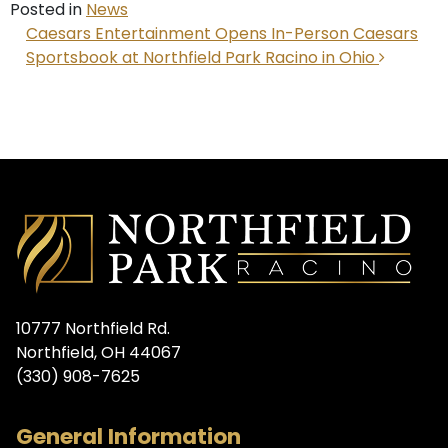
Posted in
News
POST NAVIGATION
Caesars Entertainment Opens In-Person Caesars
Sportsbook at Northfield Park Racino in Ohio
10777 Northfield Rd.
Northfield, OH 44067
(330) 908-7625
General Information